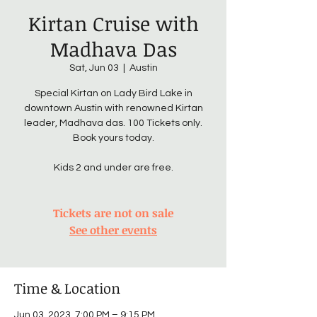
Kirtan Cruise with
Madhava Das
Sat, Jun 03
  |  
Austin
Special Kirtan on Lady Bird Lake in
downtown Austin with renowned Kirtan
leader, Madhava das. 100 Tickets only.
Book yours today.
Kids 2 and under are free.
Tickets are not on sale
See other events
Time & Location
Jun 03, 2023, 7:00 PM – 9:15 PM