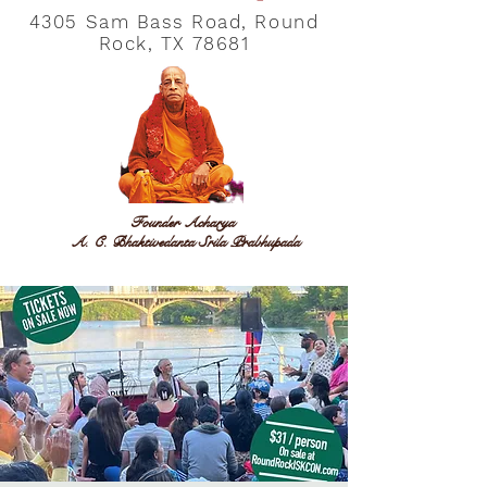
4305 Sam Bass Road, Round
Rock, TX 78681
Founder Acharya
A. C. Bhaktivedanta Srila Prabhupada