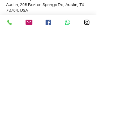
Austin, 208 Barton Springs Rd, Austin, TX
78704, USA
About the Event
Please arrive 15 min early for on time 
boarding and departure. 
My dear King, although Kali-yuga is an 
ocean of faults, there is still one good 
quality about this age.

Simply by chanting the Hare Kṛṣṇa mahā-
mantra, one can become free from 
material bondage

and be promoted to the transcendental 
kingdom.

– SB 12.3.51