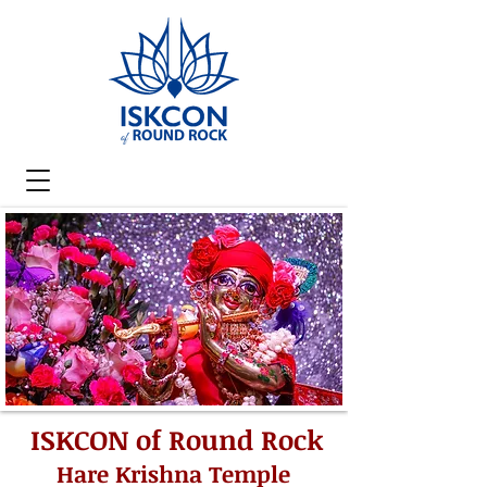
ISKCON of Round Rock
Hare Krishna Temple