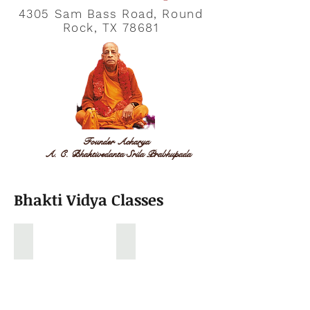
4305 Sam Bass Road, Round
Rock, TX 78681
Founder Acharya
A. C. Bhaktivedanta Srila Prabhupada
Bhakti Vidya Classes
Gopal Vidya Classroom
Sunday School Drama
Kids
Sunday
learning
school
stories
Kids
from
Drama
Ramanayan,