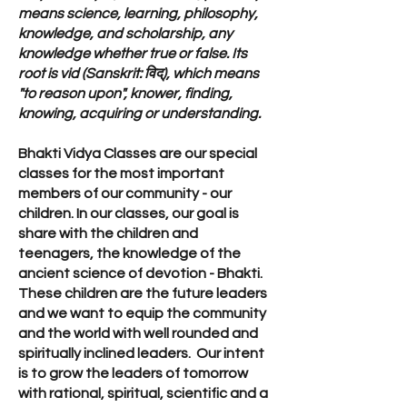
means science, learning, philosophy,
knowledge, and scholarship, any
knowledge whether true or false. Its
root is vid (Sanskrit: विद्), which means
"to reason upon", knower, finding,
knowing, acquiring or understanding.
Bhakti Vidya Classes are our special
classes for the most important
members of our community - our
children. In our classes, our goal is
share with the children and
teenagers, the knowledge of the
ancient science of devotion - Bhakti.
These children are the future leaders
and we want to equip the community
and the world with well rounded and
spiritually inclined leaders. Our intent
is to grow the leaders of tomorrow
with rational, spiritual, scientific and a