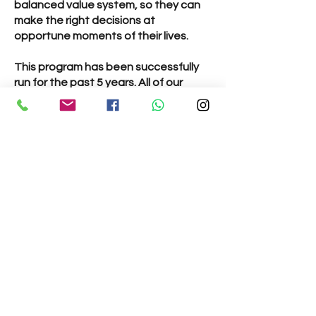
balanced value system, so they can
make the right decisions at
opportune moments of their lives.
This program has been successfully
run for the past 5 years. All of our
teachers are trained in teaching
children and teenagers and engage
the children in a variety of activities
suitable for their age.
All classes take place on
Sundays
from 10:15 am - 11:15 am.
Classes:
Gopal Vidya Class
– Ages 6 to 10
years - Children learn verses from
Bhagavad Gita, listen to stories from
our scriptures and take part in fun
activities!