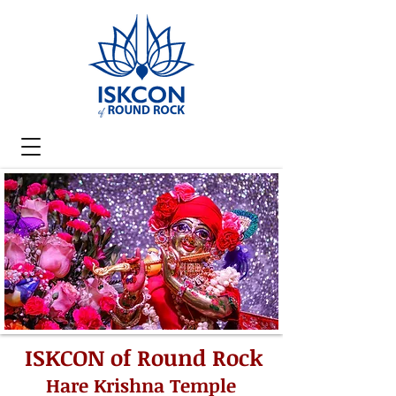
ISKCON of Round Rock
Hare Krishna Temple