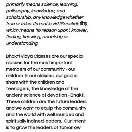
primarily means science, learning,
philosophy, knowledge, and
scholarship, any knowledge whether
true or false. Its root is vid (Sanskrit: विद्),
which means "to reason upon", knower,
finding, knowing, acquiring or
understanding.
Bhakti Vidya Classes are our special
classes for the most important
members of our community - our
children. In our classes, our goal is
share with the children and
teenagers, the knowledge of the
ancient science of devotion - Bhakti.
These children are the future leaders
and we want to equip the community
and the world with well rounded and
spiritually inclined leaders. Our intent
is to grow the leaders of tomorrow