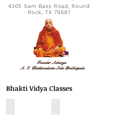
4305 Sam Bass Road, Round
Rock, TX 78681
Founder Acharya
A. C. Bhaktivedanta Srila Prabhupada
Bhakti Vidya Classes
Gopal Vidya Classroom
Sunday School Drama
Kids
Sunday
learning
school
stories
Kids
from
Drama
Ramanayan,