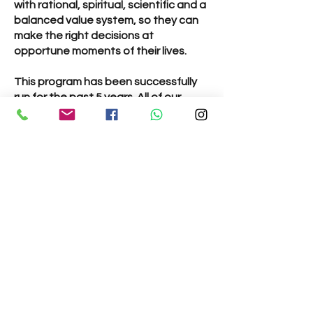
with rational, spiritual, scientific and a
balanced value system, so they can
make the right decisions at
opportune moments of their lives.
This program has been successfully
run for the past 5 years. All of our
teachers are trained in teaching
children and teenagers and engage
the children in a variety of activities
suitable for their age.
All classes take place on
Sundays
from 10:30am - 11:30am.
Classes:
Gopal Vidya Class
– Ages 6 to 9 years
(Grades 1 - 3) - Children learn verses
from Bhagavad Gita, listen to stories
from our scriptures and take part in