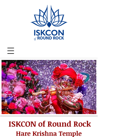
ISKCON of Round Rock
Hare Krishna Temple