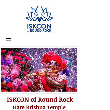
ISKCON of Round Rock
Hare Krishna Temple