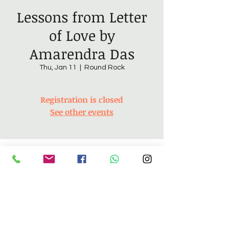
Lessons from Letter
of Love by
Amarendra Das
Thu, Jan 11
  |  
Round Rock
Registration is closed
See other events
Time & Location
Jan 11, 2024, 6:30 PM – 8:30 PM
Round Rock, 4305 Sam Bass Rd, Round
Rock, TX 78681, USA
About the Event