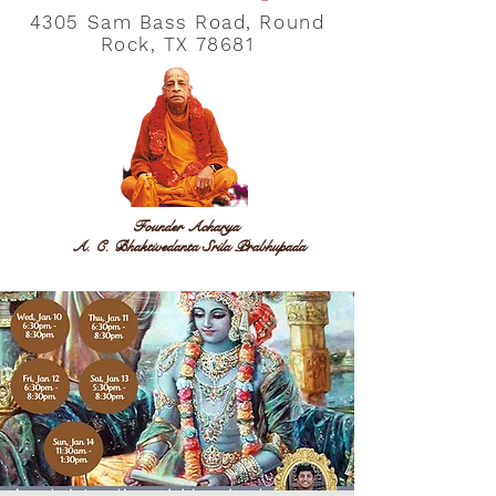
4305 Sam Bass Road, Round
Rock, TX 78681
Founder Acharya
A. C. Bhaktivedanta Srila Prabhupada