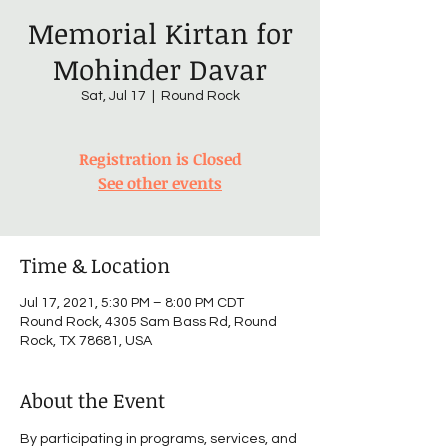
Memorial Kirtan for
Mohinder Davar
Sat, Jul 17
  |  
Round Rock
Registration is Closed
See other events
Time & Location
Jul 17, 2021, 5:30 PM – 8:00 PM CDT
Round Rock, 4305 Sam Bass Rd, Round
Rock, TX 78681, USA
About the Event
By participating in programs, services, and 