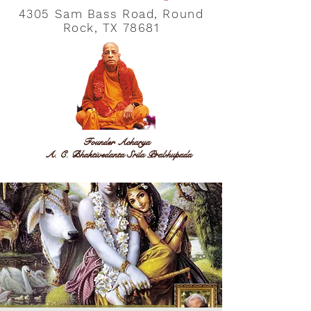
4305 Sam Bass Road, Round
Rock, TX 78681
Founder Acharya
A. C. Bhaktivedanta Srila Prabhupada