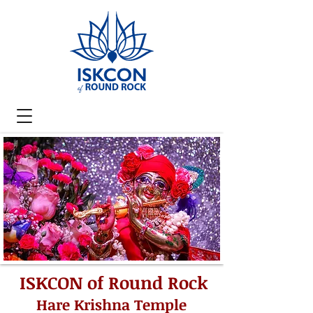
ISKCON of Round Rock
Hare Krishna Temple