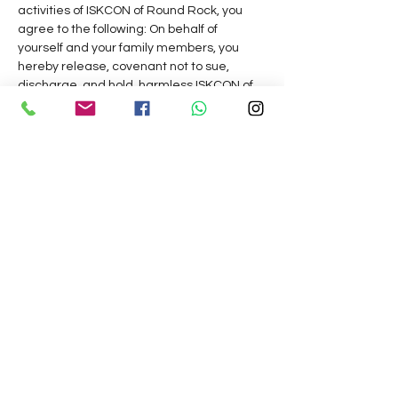
activities of ISKCON of Round Rock, you 
agree to the following: On behalf of 
yourself and your family members, you 
hereby release, covenant not to sue, 
discharge, and hold  harmless ISKCON of 
Round Rock,  its  management, 
representatives,    and  volunteers,  of  and 
from all liabilities, claims, actions, 
damages, costs or expenses of any kind 
arising out of or relating to  your 
 participation  in  our  programs,  services 
 or  activities.  Do you understand and 
agree  that  this release includes any 
claims based on the actions, omissions, or 
negligence of this organization,  its 
 management, representatives,    and 
 volunteers, whether a COVID-19 infection 
occurs before, during, or after participation 
in any such program, service or activity.
Hare Krishna