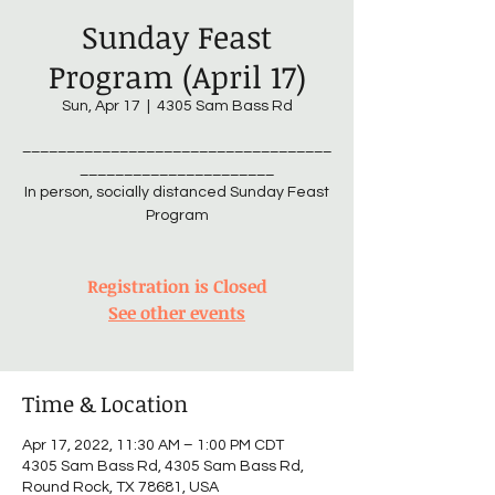
Sunday Feast
Program (April 17)
Sun, Apr 17
  |  
4305 Sam Bass Rd
___________________________________
______________________
In person, socially distanced Sunday Feast
Program
Registration is Closed
See other events
Time & Location
Apr 17, 2022, 11:30 AM – 1:00 PM CDT
4305 Sam Bass Rd, 4305 Sam Bass Rd,
Round Rock, TX 78681, USA