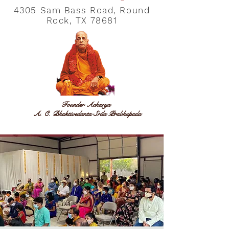
4305 Sam Bass Road, Round
Rock, TX 78681
Founder Acharya
A. C. Bhaktivedanta Srila Prabhupada