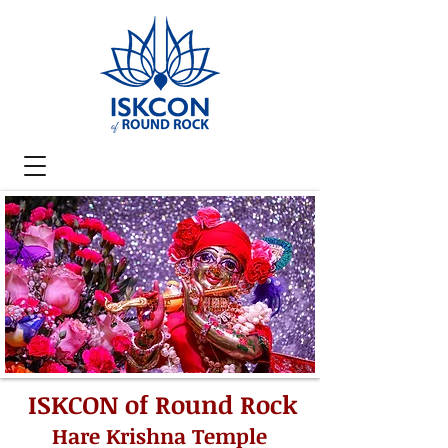
ISKCON of Round Rock
Hare Krishna Temple