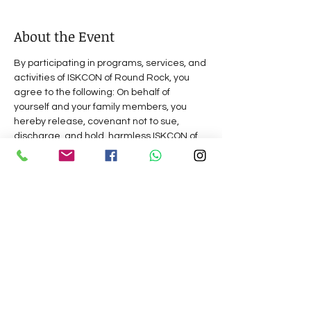
About the Event
By participating in programs, services, and 
activities of ISKCON of Round Rock, you 
agree to the following: On behalf of 
yourself and your family members, you 
hereby release, covenant not to sue, 
discharge, and hold  harmless ISKCON of 
Round Rock,  its  management, 
representatives,    and  volunteers,  of  and 
from all liabilities, claims, actions, 
damages, costs or expenses of any kind 
arising out of or relating to  your 
 participation  in  our  programs,  services 
 or  activities.  Do you understand and 
agree  that  this release includes any 
claims based on the actions, omissions, or 
negligence of this organization,  its 
 management, representatives,    and 